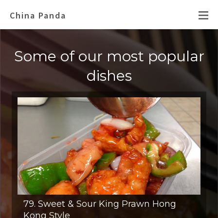
China Panda
Some of our most popular
dishes
79. Sweet & Sour King Prawn Hong
Kong Style