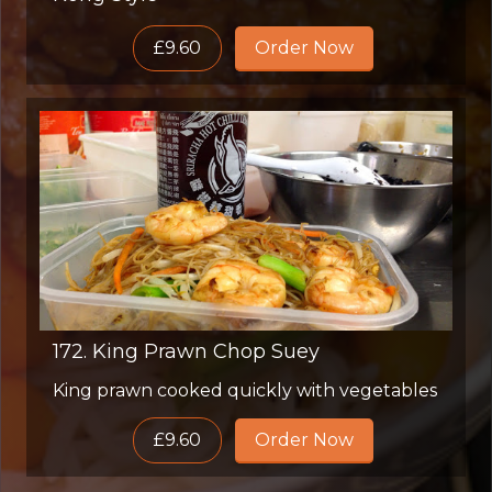
£9.60
Order Now
172. King Prawn Chop Suey
King prawn cooked quickly with vegetables
£9.60
Order Now